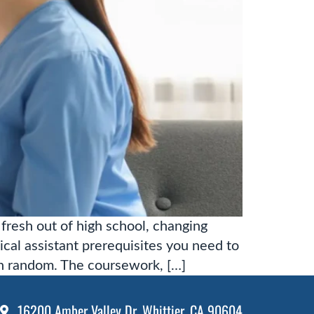
fresh out of high school, changing
ical assistant prerequisites you need to
n random. The coursework, […]
16200 Amber Valley Dr. Whittier, CA 90604