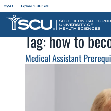
mySCU
Explore SCUHS.edu
Tag:
how to beco
Medical Assistant Prerequ