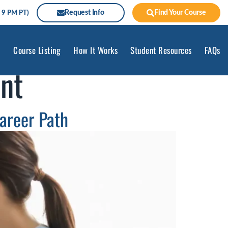
Request Info
Find Your Course
 9 PM PT)
Course Listing
How It Works
Student Resources
FAQs
nt
areer Path