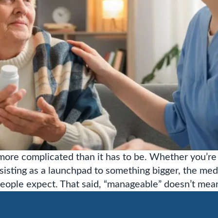
ore complicated than it has to be. Whether you’re 
sisting as a launchpad to something bigger, the med
ople expect. That said, “manageable” doesn’t mea