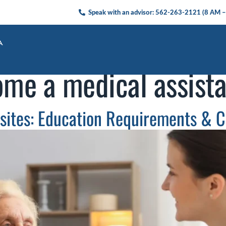
Speak with an advisor:
562-263-2121
(8 AM –
me a medical assista
isites: Education Requirements & C