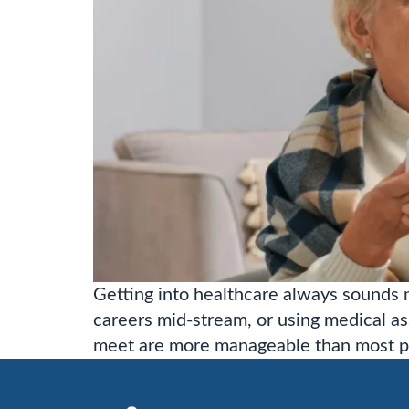
Getting into healthcare always sounds m
careers mid-stream, or using medical as
meet are more manageable than most pe