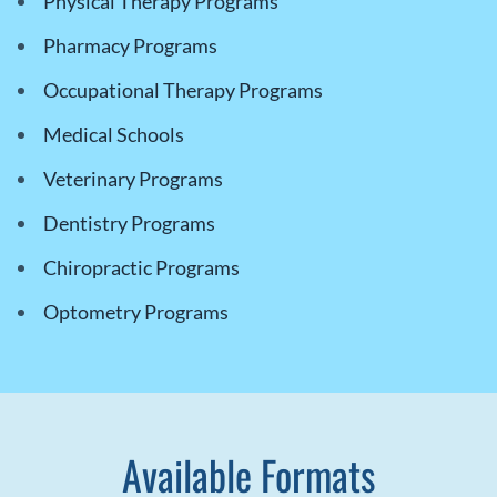
Physical Therapy Programs
Pharmacy Programs
Occupational Therapy Programs
Medical Schools
Veterinary Programs
Dentistry Programs
Chiropractic Programs
Optometry Programs
Available Formats