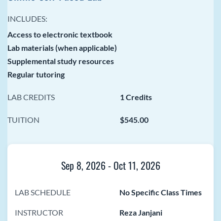
INCLUDES:
Access to electronic textbook
Lab materials (when applicable)
Supplemental study resources
Regular tutoring
LAB CREDITS
1 Credits
TUITION
$545.00
Sep 8, 2026
-
Oct 11, 2026
LAB SCHEDULE
No Specific Class Times
INSTRUCTOR
Reza Janjani