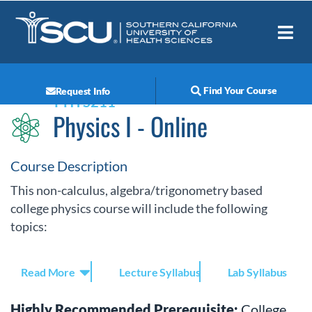
How It Works
Student Resources
Find Your Course
Request Info
PHYS211
Physics I - Online
Course Description
This non-calculus, algebra/trigonometry based
college physics course will include the following
topics:
Read More
Lecture Syllabus
Lab Syllabus
Highly Recommended Prerequisite:
College