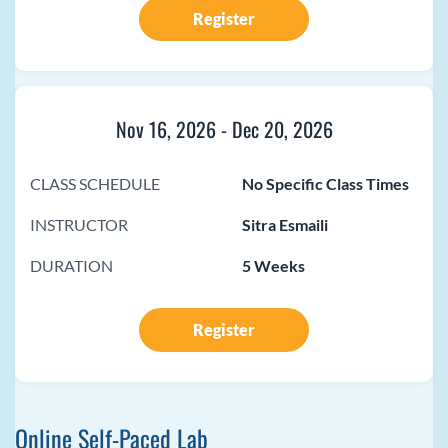
Register
Nov 16, 2026
-
Dec 20, 2026
CLASS SCHEDULE
No Specific Class Times
INSTRUCTOR
Sitra Esmaili
DURATION
5 Weeks
Register
Online Self-Paced Lab