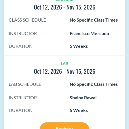
Oct 12, 2026
-
Nov 15, 2026
CLASS SCHEDULE
No Specific Class Times
INSTRUCTOR
Francisco Mercado
DURATION
5 Weeks
LAB
Oct 12, 2026
-
Nov 15, 2026
LAB SCHEDULE
No Specific Class Times
INSTRUCTOR
Shaina Rawal
DURATION
5 Weeks
Register