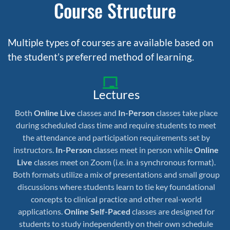
Course Structure
Multiple types of courses are available based on
the student’s preferred method of learning.
Lectures
Both
Online Live
classes and
In-Person
classes take place
during scheduled class time and require students to meet
the attendance and participation requirements set by
instructors.
In-Person
classes meet in person while
Online
Live
classes meet on Zoom (i.e. in a synchronous format).
Both formats utilize a mix of presentations and small group
discussions where students learn to tie key foundational
concepts to clinical practice and other real-world
applications.
Online Self-Paced
classes are designed for
students to study independently on their own schedule