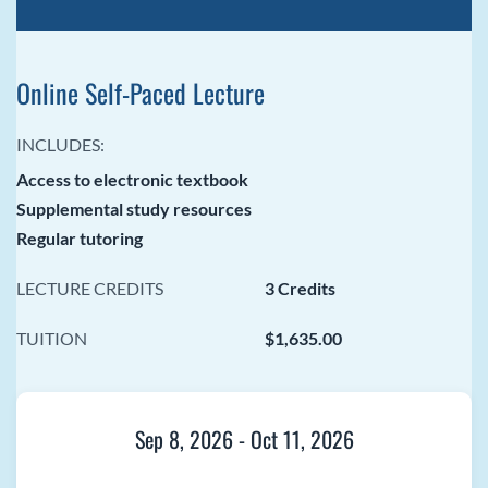
Online Self-Paced Lecture
INCLUDES:
Access to electronic textbook
Supplemental study resources
Regular tutoring
LECTURE CREDITS
3 Credits
TUITION
$1,635.00
Sep 8, 2026
-
Oct 11, 2026