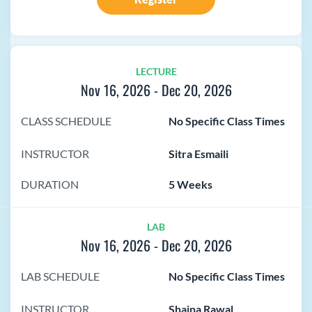
LECTURE
Nov 16, 2026
-
Dec 20, 2026
CLASS SCHEDULE
No Specific Class Times
INSTRUCTOR
Sitra Esmaili
DURATION
5 Weeks
LAB
Nov 16, 2026
-
Dec 20, 2026
LAB SCHEDULE
No Specific Class Times
INSTRUCTOR
Shaina Rawal