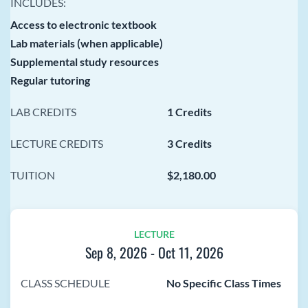
INCLUDES:
Access to electronic textbook
Lab materials (when applicable)
Supplemental study resources
Regular tutoring
LAB CREDITS
1 Credits
LECTURE CREDITS
3 Credits
TUITION
$2,180.00
LECTURE
Sep 8, 2026
-
Oct 11, 2026
CLASS SCHEDULE
No Specific Class Times