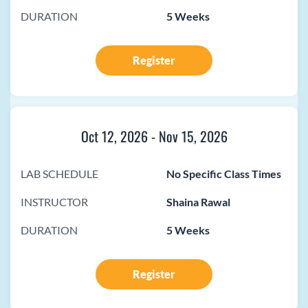
DURATION
5 Weeks
Register
Oct 12, 2026
-
Nov 15, 2026
LAB SCHEDULE
No Specific Class Times
INSTRUCTOR
Shaina Rawal
DURATION
5 Weeks
Register