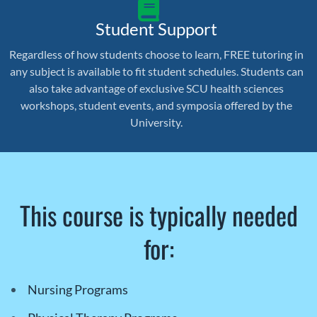
Student Support
Regardless of how students choose to learn, FREE tutoring in
any subject is available to fit student schedules. Students can
also take advantage of exclusive SCU health sciences
workshops, student events, and symposia offered by the
University.
This course is typically needed
for:
Nursing Programs