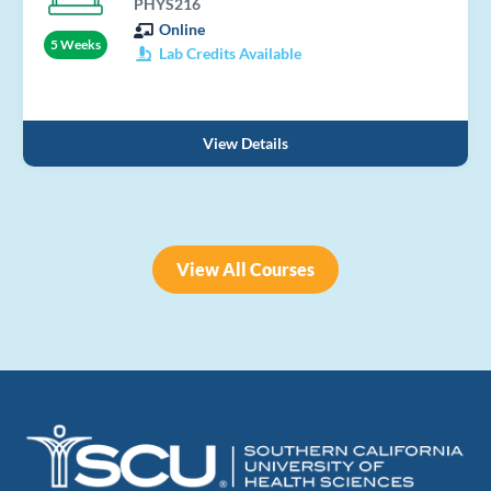
PHYS216
Online
5 Weeks
Lab Credits Available
View Details
View All Courses