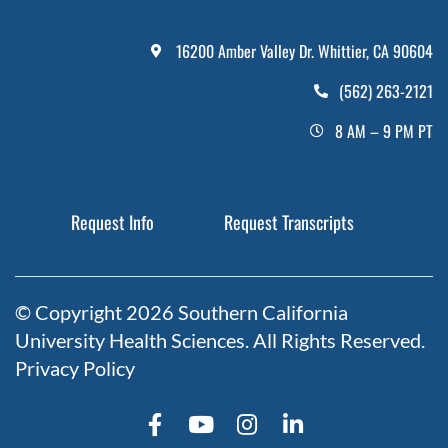
16200 Amber Valley Dr. Whittier, CA 90604
(562) 263-2121
8 AM – 9 PM PT
Request Info
Request Transcripts
© Copyright 2026 Southern California
University Health Sciences. All Rights Reserved.
Privacy Policy