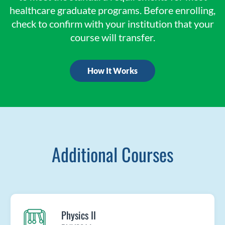
healthcare graduate programs. Before enrolling,
check to confirm with your institution that your
course will transfer.
How It Works
Additional Courses
Physics II