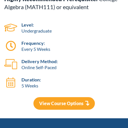
Algebra (MATH111) or equivalent
Level:
Undergraduate
Frequency:
Every 5 Weeks
Delivery Method:
Online Self-Paced
Duration:
5 Weeks
View Course Options