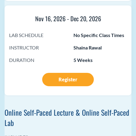
Nov 16, 2026
-
Dec 20, 2026
LAB SCHEDULE
No Specific Class Times
INSTRUCTOR
Shaina Rawal
DURATION
5 Weeks
Register
Online Self-Paced Lecture & Online Self-Paced
Lab