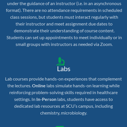
under the guidance of an instructor (i.e. in an asynchronous
format). There are no attendance requirements in scheduled
class sessions, but students must interact regularly with
their instructor and meet assignment due dates to
demonstrate their understanding of course content.
Students can set up appointments to meet individually or in
small groups with instructors as needed via Zoom.
Labs
Lab courses provide hands-on experiences that complement
the lectures.
Online
labs simulate hands-on learning while
reinforcing problem-solving skills required in healthcare
settings. In
In-Person
labs, students have access to
dedicated lab resources at SCU’s campus, including
chemistry, microbiology.