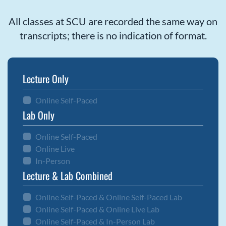
All classes at SCU are recorded the same way on
transcripts; there is no indication of format.
Lecture Only
Online Self-Paced
Lab Only
Online Self-Paced
Online Live
In-Person
Lecture & Lab Combined
Online Self-Paced & Online Self-Paced Lab
Online Self-Paced & Online Live Lab
Online Self-Paced & In-Person Lab