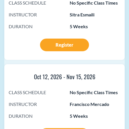
CLASS SCHEDULE
No Specific Class Times
INSTRUCTOR
Sitra Esmaili
DURATION
5 Weeks
Register
Oct 12, 2026
-
Nov 15, 2026
CLASS SCHEDULE
No Specific Class Times
INSTRUCTOR
Francisco Mercado
DURATION
5 Weeks