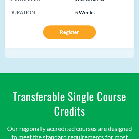
DURATION
5 Weeks
Register
Transferable Single Course
Credits
Our regionally accredited courses are designed
to meet the standard requirements for most