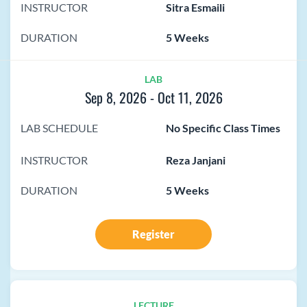
INSTRUCTOR
Sitra Esmaili
DURATION
5 Weeks
LAB
Sep 8, 2026
-
Oct 11, 2026
LAB SCHEDULE
No Specific Class Times
INSTRUCTOR
Reza Janjani
DURATION
5 Weeks
Register
LECTURE